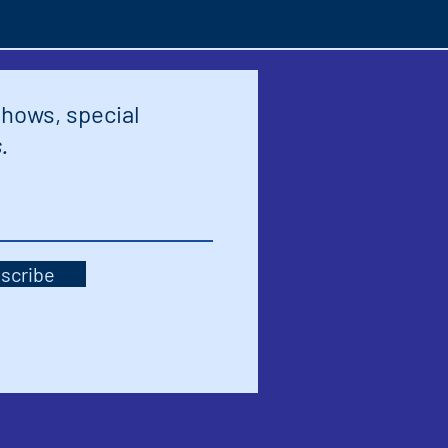
shows, special
.
scribe