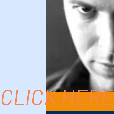
CLICK HERE