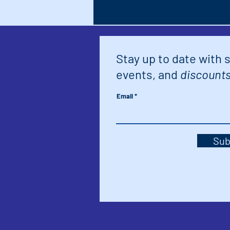
Stay up to date with 
events, and
discounts
Email
Sub