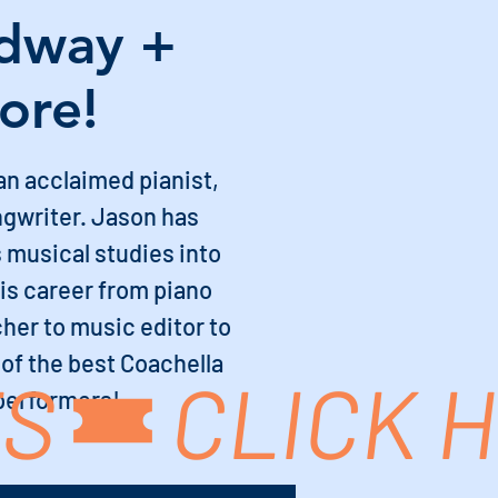
dway +
ore!
an acclaimed pianist,
ngwriter. Jason has
 musical studies into
his career from piano
her to music editor to
 of the best Coachella
TS
 performers!