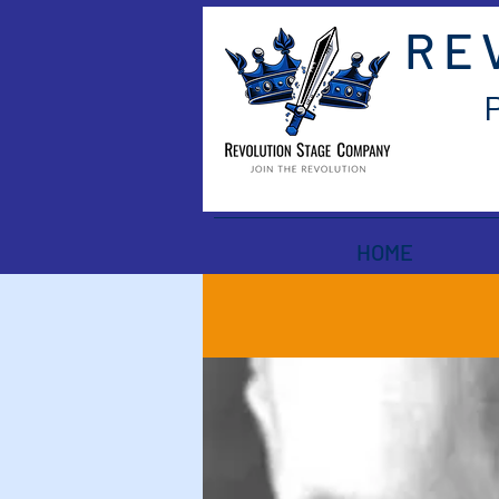
RE
HOME