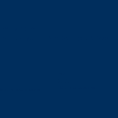
 PM – 7:00 PM
S Palm Canyon Dr, Palm Springs, CA 92264, 
Price
$5.00
+$0.13 ticket service fee
mentary glass of wine or 