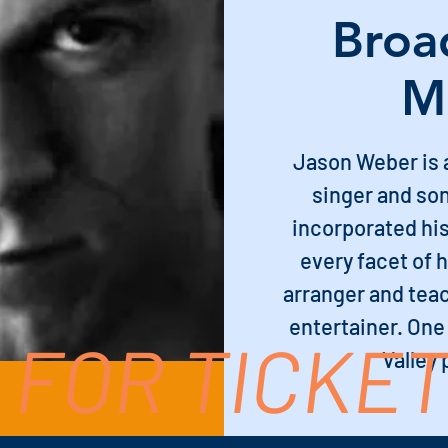
Broa
M
Jason Weber is 
singer and so
incorporated his
every facet of 
arranger and teac
entertainer. One
 FOR TICKE
Valley