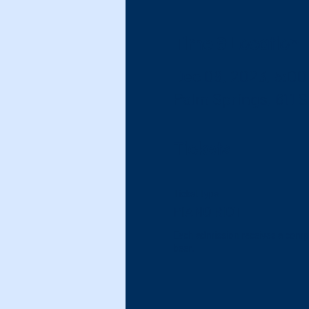
Time & Location
Dec 09, 2023, 5:00
Palm Springs, 611 
Tickets
Ticket type
PIANO RIOT
Each admission receives a compli
beer.  