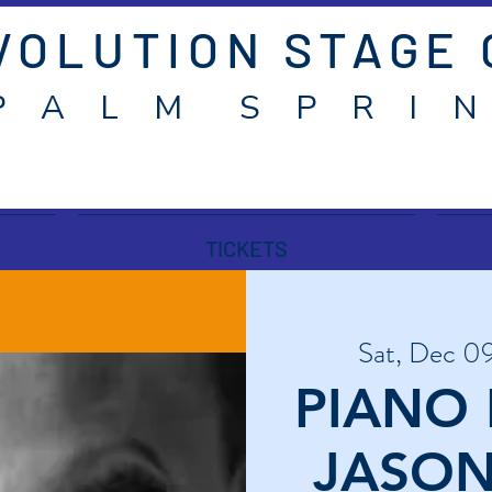
VOLUTION STAGE
P A L M S P R I N
TICKETS
Sat, Dec 0
PIANO 
JASON