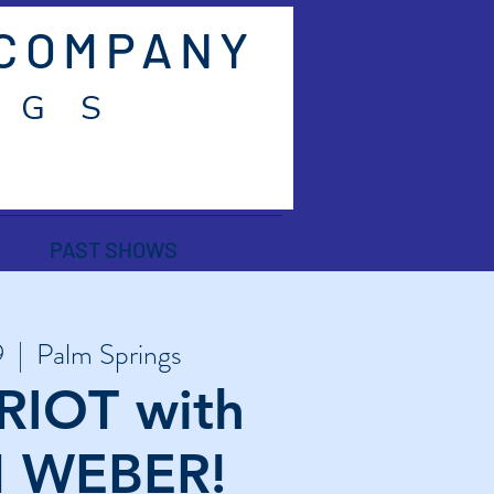
 COMPANY
 G S
PAST SHOWS
9
  |  
Palm Springs
RIOT with
 WEBER!