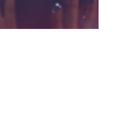
Interested in renting the theatre?
Contact us
here
REVOLUTION STAGE COMPANY
611 S. Palm Canyon Drive, Palm
Springs, CA 92264
Revolution Stage Company is a 501(c)3
Non-Profit Organization