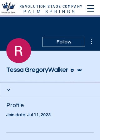
REVOLUTION STAGE COMPANY
P A L M S P R I N G S
More actions
Follow
Editor
Admin
Tessa GregoryWalker
Profile
Join date: Jul 11, 2023