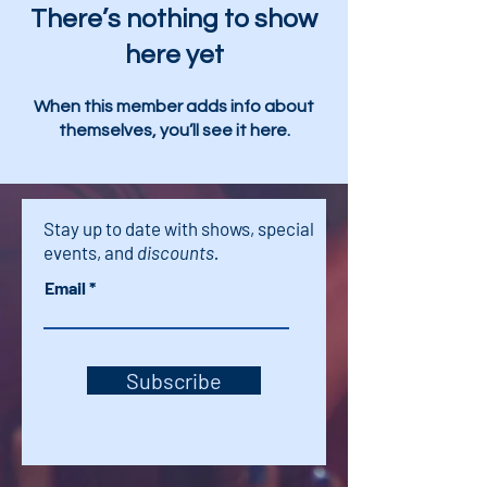
There’s nothing to show
here yet
When this member adds info about
themselves, you’ll see it here.
Stay up to date with shows, special
events, and
discounts.
Email
Subscribe