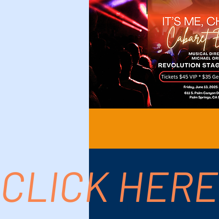
CLICK HERE
Time & Location
Jun 13, 2025, 7:00