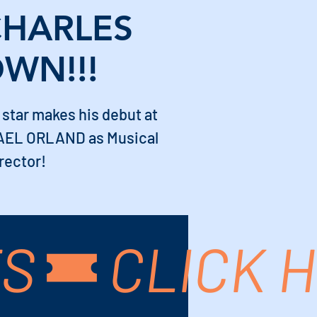
CHARLES
WN!!!
 star makes his debut at
AEL ORLAND as Musical
rector!
TS