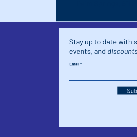
Palm Springs, 611 
Stay up to date with 
events, and
discounts
Email
Sub