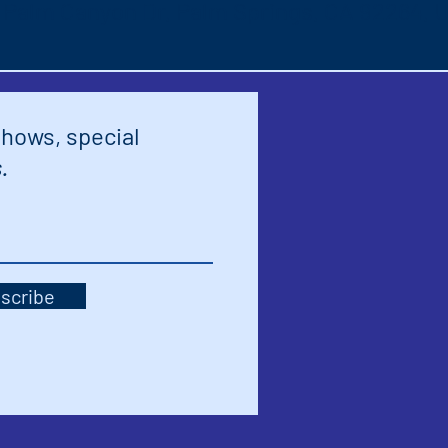
S Palm Canyon Dr, Palm Springs, CA 92264, 
shows, special
.
scribe