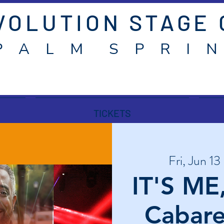
VOLUTION STAGE
P A L M S P R I N
TICKETS
Fri, Jun 13
 
IT'S ME
Cabare