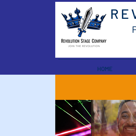
RE
HOME