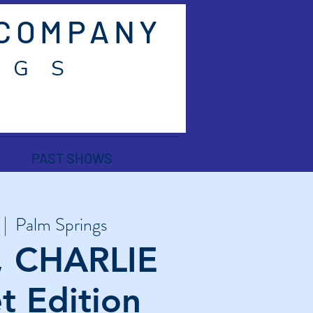
 COMPANY
 G S
PAST SHOWS
 |  
Palm Springs
, CHARLIE
t Edition