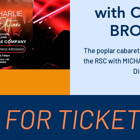
with 
BRO
The poplar cabaret
the RSC with MICH
Di
 FOR TICKE
 PM – 9:00 PM